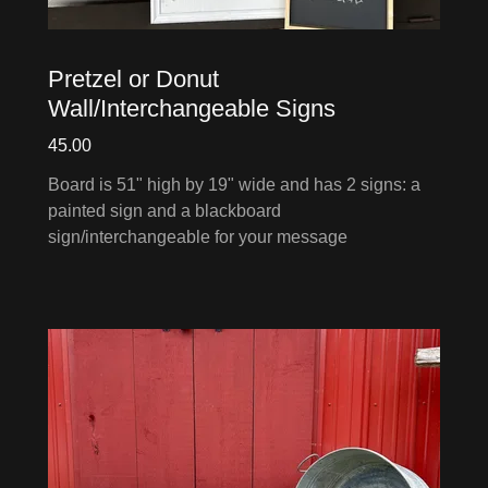
Pretzel or Donut
Wall/Interchangeable Signs
45.00
Board is 51" high by 19" wide and has 2 signs: a
painted sign and a blackboard
sign/interchangeable for your message