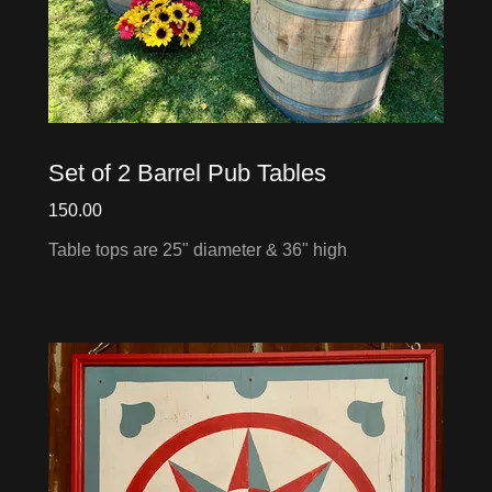
Set of 2 Barrel Pub Tables
150.00
Table tops are 25" diameter & 36" high