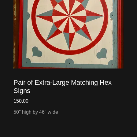
Pair of Extra-Large Matching Hex
Signs
150.00
50" high by 46" wide