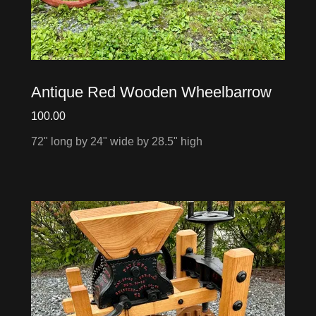
Antique Red Wooden Wheelbarrow
100.00
72" long by 24" wide by 28.5" high