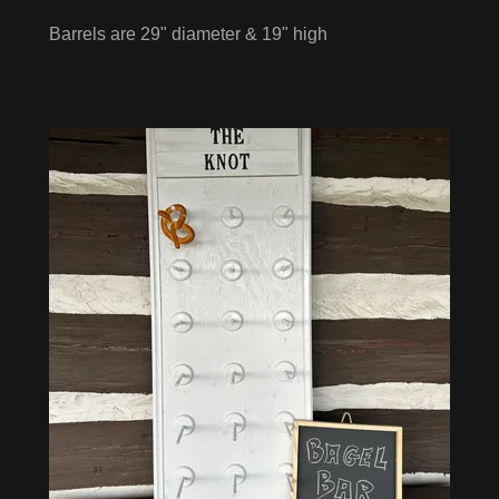
Barrels are 29" diameter & 19" high