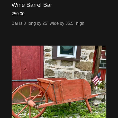
Wine Barrel Bar
250.00
Bar is 8' long by 25" wide by 35.5" high