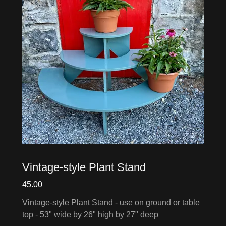
Vintage-style Plant Stand
45.00
Vintage-style Plant Stand - use on ground or table
top - 53" wide by 26" high by 27" deep