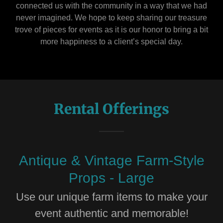
connected us with the community in a way that we had
never imagined. We hope to keep sharing our treasure
trove of pieces for events as it is our honor to bring a bit
more happiness to a client’s special day.
Rental Offerings
Antique & Vintage Farm-Style
Props - Large
Use our unique farm items to make your
event authentic and memorable!