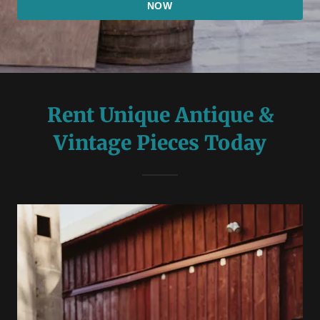
NOW
Rent Unique Antique &
Vintage Pieces Today