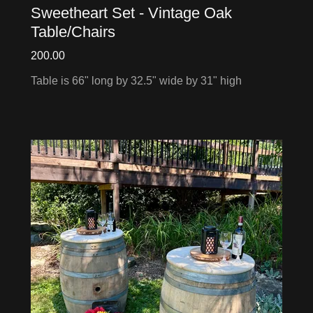
Sweetheart Set - Vintage Oak
Table/Chairs
200.00
Table is 66" long by 32.5" wide by 31" high