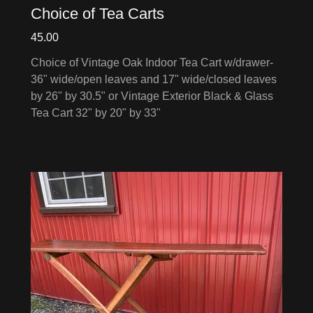
Choice of Tea Carts
45.00
Choice of Vintage Oak Indoor Tea Cart w/drawer-
36" wide/open leaves and 17" wide/closed leaves
by 26" by 30.5" or Vintage Exterior Black & Glass
Tea Cart 32" by 20" by 33"