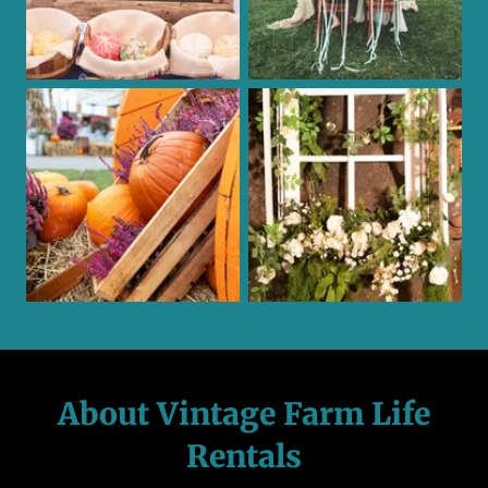
About Vintage Farm Life
Rentals