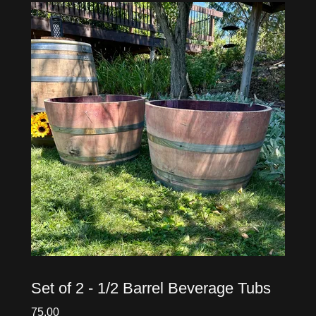
Set of 2 - 1/2 Barrel Beverage Tubs
75.00