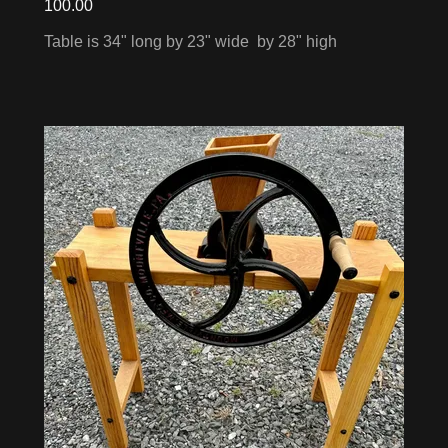
100.00
Table is 34" long by 23" wide by 28" high