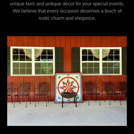
unique farm and antique decor for your special events.
We believe that every occasion deserves a touch of
rustic charm and elegance.