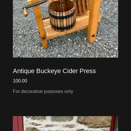
Antique Buckeye Cider Press
100.00
For decorative purposes only