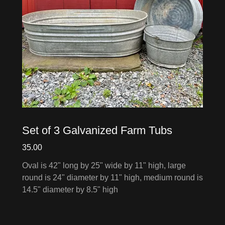
Set of 3 Galvanized Farm Tubs
35.00
Oval is 42" long by 25" wide by 11" high, large
round is 24" diameter by 11" high, medium round is
14.5" diameter by 8.5" high