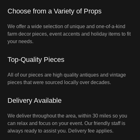
Choose from a Variety of Props
We offer a wide selection of unique and one-of-a-kind
farm decor pieces, event accents and holiday items to fit
your needs.
Top-Quality Pieces
All of our pieces are high quality antiques and vintage
pieces that were sourced locally over decades.
Delivery Available
We deliver throughout the area, within 30 miles so you
can relax and focus on your event. Our friendly staff is
always ready to assist you. Delivery fee applies.