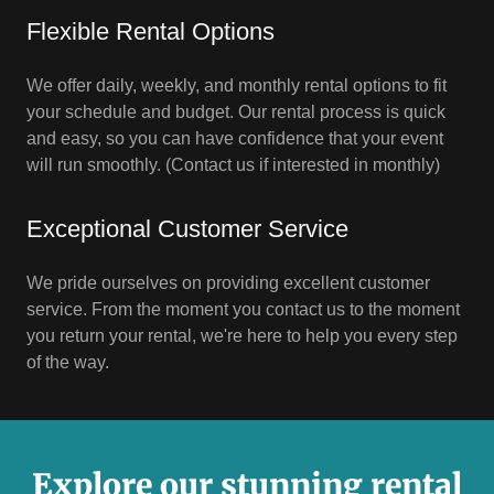
Flexible Rental Options
We offer daily, weekly, and monthly rental options to fit
your schedule and budget. Our rental process is quick
and easy, so you can have confidence that your event
will run smoothly. (Contact us if interested in monthly)
Exceptional Customer Service
We pride ourselves on providing excellent customer
service. From the moment you contact us to the moment
you return your rental, we're here to help you every step
of the way.
Explore our stunning rental