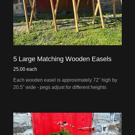
5 Large Matching Wooden Easels
25.00 each
Each wooden easel is approximately 72" high by
20.5" wide - pegs adjust for different heights