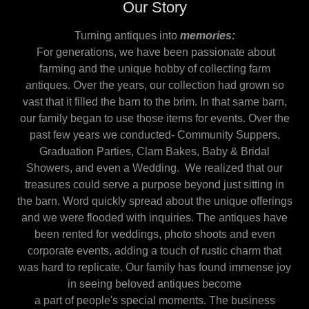
Our Story
Turning antiques into
memories:
For generations, we have been passionate about
farming and the unique hobby of collecting farm
antiques. Over the years, our collection had grown so
vast that it filled the barn to the brim. In that same barn,
our family began to use those items for events. Over the
past few years we conducted- Community Suppers,
Graduation Parties, Clam Bakes, Baby & Bridal
Showers, and even a Wedding. We realized that our
treasures could serve a purpose beyond just sitting in
the barn. Word quickly spread about the unique offerings
and we were flooded with inquiries. The antiques have
been rented for weddings, photo shoots and even
corporate events, adding a touch of rustic charm that
was hard to replicate. Our family has found immense joy
in seeing beloved antiques become
a part of people's special moments. The business