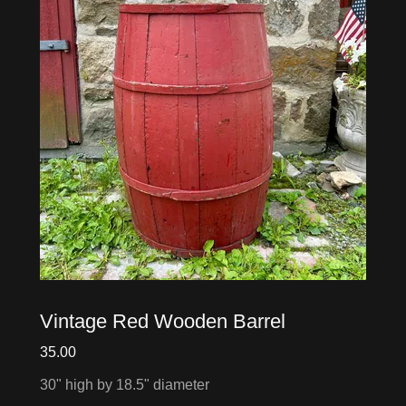
Vintage Red Wooden Barrel
35.00
30" high by 18.5" diameter