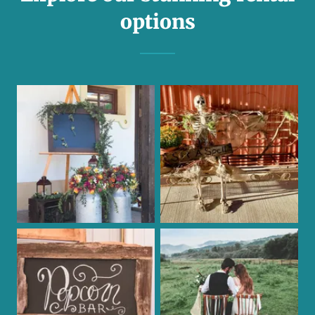
options