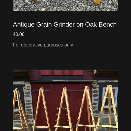
Antique Grain Grinder on Oak Bench
40.00
For decorative purposes only