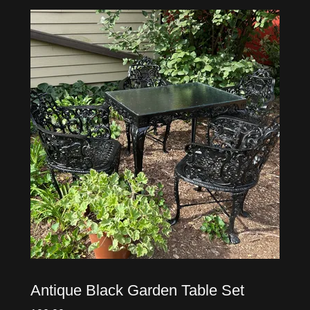
Antique Black Garden Table Set