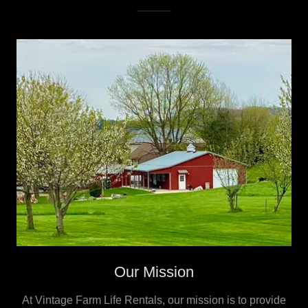
Our Mission
At Vintage Farm Life Rentals, our mission is to provide