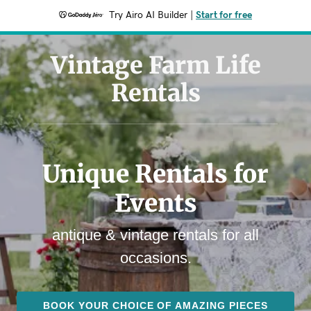
Try Airo AI Builder
|
Start for free
Vintage Farm Life
Rentals
Unique Rentals for
Events
antique & vintage rentals for all
occasions.
BOOK YOUR CHOICE OF AMAZING PIECES